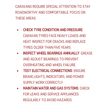
Caravans require special attention to stay 
roadworthy and comfortable. Focus on 
these areas:
Check tyre condition and pressure
: 
Caravan tyres face heavy loads and 
heat. Inspect for cracks and replace 
tyres older than five years.
Inspect wheel bearings annually
: Grease 
and adjust bearings to prevent 
overheating and wheel failure.
Test electrical connections
: Ensure 
brake lights, indicators, and power 
supply work correctly.
Maintain water and gas systems
: Check 
for leaks and service appliances 
regularly to avoid hazards.