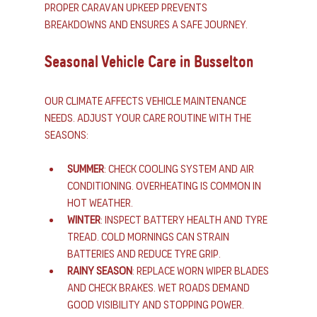
Proper caravan upkeep prevents 
breakdowns and ensures a safe journey.
Seasonal Vehicle Care in Busselton
Our climate affects vehicle maintenance 
needs. Adjust your care routine with the 
seasons:
Summer
: Check cooling system and air 
conditioning. Overheating is common in 
hot weather.
Winter
: Inspect battery health and tyre 
tread. Cold mornings can strain 
batteries and reduce tyre grip.
Rainy season
: Replace worn wiper blades 
and check brakes. Wet roads demand 
good visibility and stopping power.