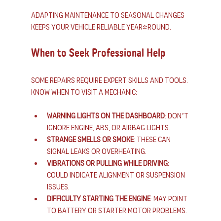
Adapting maintenance to seasonal changes 
keeps your vehicle reliable year-round.
When to Seek Professional Help
Some repairs require expert skills and tools. 
Know when to visit a mechanic:
Warning lights on the dashboard
: Don’t 
ignore engine, ABS, or airbag lights.
Strange smells or smoke
: These can 
signal leaks or overheating.
Vibrations or pulling while driving
: 
Could indicate alignment or suspension 
issues.
Difficulty starting the engine
: May point 
to battery or starter motor problems.