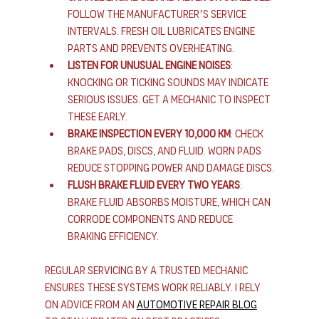
Follow the manufacturer’s service 
intervals. Fresh oil lubricates engine 
parts and prevents overheating.
Listen for unusual engine noises
: 
Knocking or ticking sounds may indicate 
serious issues. Get a mechanic to inspect 
these early.
Brake inspection every 10,000 km
: Check 
brake pads, discs, and fluid. Worn pads 
reduce stopping power and damage discs.
Flush brake fluid every two years
: 
Brake fluid absorbs moisture, which can 
corrode components and reduce 
braking efficiency.
Regular servicing by a trusted mechanic 
ensures these systems work reliably. I rely 
on advice from an 
automotive repair blog