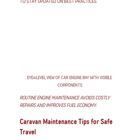
to stay updated on best practices.
Eye-level view of car engine bay with visible 
components
Routine engine maintenance avoids costly 
repairs and improves fuel economy.
Caravan Maintenance Tips for Safe 
Travel