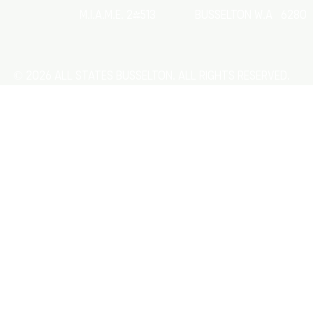
M.I.A.M.E. 24513
Busselton w.a 6280
© 2026 All States Busselton. All rights reserved.