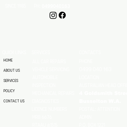
SINCE 1985 Ph:
0499040163
QUICK LINKS
SERVICES
CONTACTS
Home
Phone
All Car Repairs
VEHICLE SERVICING
0499 040 163
About Us
location
Automobile
Services
Australian Head Offi
Inspection
Policy
Mechanical Repairs
4 Goldsmith Stre
Diagnostics
Contact Us
Busselton W.A.
Postal: Attention
licence numbers
MRB 6676
Admin
RTAAU 41515
P.O. Box 1221