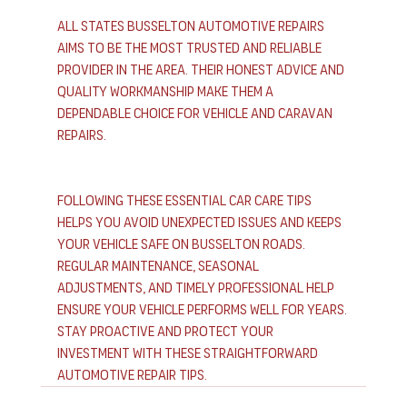
All States Busselton Automotive Repairs 
aims to be the most trusted and reliable 
provider in the area. Their honest advice and 
quality workmanship make them a 
dependable choice for vehicle and caravan 
repairs.
Following these essential car care tips 
helps you avoid unexpected issues and keeps 
your vehicle safe on Busselton roads. 
Regular maintenance, seasonal 
adjustments, and timely professional help 
ensure your vehicle performs well for years. 
Stay proactive and protect your 
investment with these straightforward 
automotive repair tips.