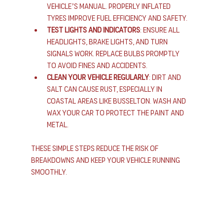
vehicle’s manual. Properly inflated 
tyres improve fuel efficiency and safety.
Test lights and indicators
: Ensure all 
headlights, brake lights, and turn 
signals work. Replace bulbs promptly 
to avoid fines and accidents.
Clean your vehicle regularly
: Dirt and 
salt can cause rust, especially in 
coastal areas like Busselton. Wash and 
wax your car to protect the paint and 
metal.
These simple steps reduce the risk of 
breakdowns and keep your vehicle running 
smoothly.