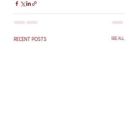
Recent Posts
See All