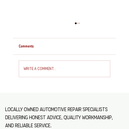
Comments
Write a comment...
How to Service and Repair Your Caravan: Essential
Caravan Maintenance Tips
Locally owned automotive repair specialists
delivering honest advice, quality workmanship,
and reliable service.