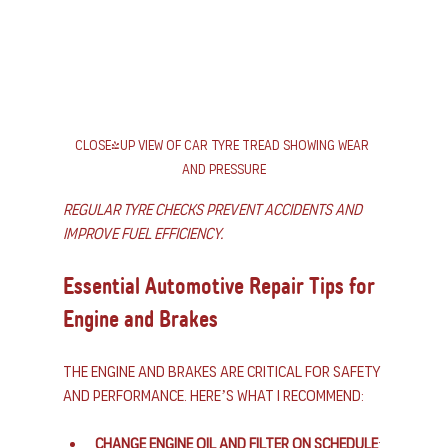
Close-up view of car tyre tread showing wear 
and pressure
Regular tyre checks prevent accidents and 
improve fuel efficiency.
Essential Automotive Repair Tips for 
Engine and Brakes
The engine and brakes are critical for safety 
and performance. Here’s what I recommend:
Change engine oil and filter on schedule
: 