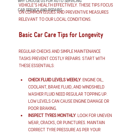
Why Choose us for Auto Servicing
vehicle’s health effectively. These tips focus 
Car Service and Repairs
on common issues and preventive measures 
relevant to our local conditions.
Basic Car Care Tips for Longevity
Regular checks and simple maintenance 
tasks prevent costly repairs. Start with 
these essentials:
Check fluid levels weekly
: Engine oil, 
coolant, brake fluid, and windshield 
washer fluid need regular topping up. 
Low levels can cause engine damage or 
poor braking.
Inspect tyres monthly
: Look for uneven 
wear, cracks, or punctures. Maintain 
correct tyre pressure as per your 