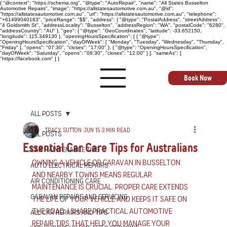
{ "@context": "https://schema.org", "@type": "AutoRepair", "name": "All States Busselton
Automotive Repairs", "image": "https://allstatesautomotive.com.au", "@id":
"https://allstatesautomotive.com.au", "url": "https://allstatesautomotive.com.au", "telephone":
"+61499040163", "priceRange": "$$", "address": { "@type": "PostalAddress", "streetAddress":
"4 Goldsmith St", "addressLocality": "Busselton", "addressRegion": "WA", "postalCode": "6280",
"addressCountry": "AU" }, "geo": { "@type": "GeoCoordinates", "latitude": -33.652150,
"longitude": 115.349130 }, "openingHoursSpecification": [ { "@type":
"OpeningHoursSpecification", "dayOfWeek": [ "Monday", "Tuesday", "Wednesday", "Thursday",
"Friday" ], "opens": "07:30", "closes": "17:00" }, { "@type": "OpeningHoursSpecification",
"dayOfWeek": "Saturday", "opens": "08:30", "closes": "12:00" } ], "sameAs": [
"https://facebook.com" ] }
Book Now
All Posts
Tracy Sutton
Jun 15
3 min read
All Posts
Essential Car Care Tips for Australians
Car Maintenance Tips
Owning a vehicle or caravan in Busselton 
Auto Electrical Repairs
and nearby towns means regular 
Air Conditioning Care
maintenance is crucial. Proper care extends 
Caravan Repairs and Servicing
the life of your vehicle and keeps it safe on 
the road. I share practical automotive 
All Car Repairs and Tips
repair tips that help you manage your 