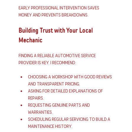
Early professional intervention saves 
money and prevents breakdowns.
Building Trust with Your Local 
Mechanic
Finding a reliable automotive service 
provider is key. I recommend:
Choosing a workshop with good reviews 
and transparent pricing.
Asking for detailed explanations of 
repairs.
Requesting genuine parts and 
warranties.
Scheduling regular servicing to build a 
maintenance history.