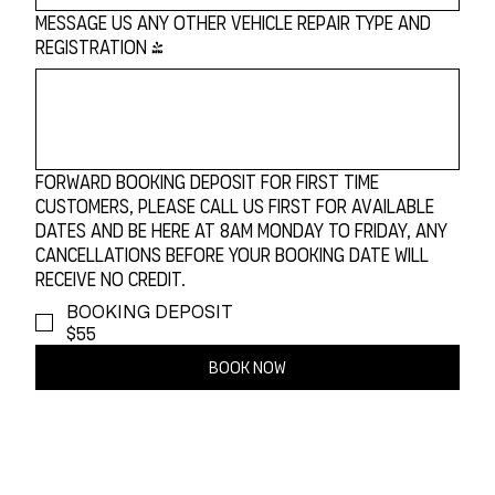
Message Us Any Other Vehicle Repair Type and
Registration
*
Forward Booking Deposit For First Time
Customers, Please Call Us First For Available
Dates and be Here at 8am Monday to Friday, any
cancellations before your booking date will
receive no credit.
BOOKING DEPOSIT
$55
Book Now