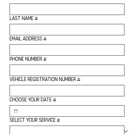
Last name
*
Email Address
*
Phone Number
*
Vehicle Registration Number
*
Choose Your Date
*
Select Your Service
*