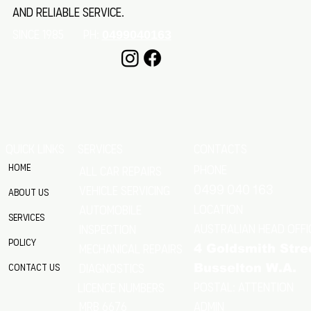
and reliable service.
SINCE 1985 Ph:
0499040163
QUICK LINKS
SERVICES
CONTACTS
Home
Phone
All Car Repairs
VEHICLE SERVICING
0499 040 163
About Us
location
Automobile
Services
Australian Head Offi
Inspection
Policy
Mechanical Repairs
4 Goldsmith Stre
Diagnostics
Contact Us
Busselton W.A.
Postal: Attention
licence numbers
MRB 6676
Admin