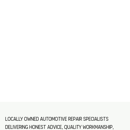
Locally owned automotive repair specialists
delivering honest advice, quality workmanship,