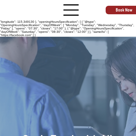
{ "@context": "https://schema.org", "@type": "AutoRepair", "name": "All States Busselton
Automotive Repairs", "image": "https://allstatesautomotive.com.au", "@id":
"https://allstatesautomotive.com.au", "url": "https://allstatesautomotive.com.au", "telephone":
Book Now
"+61499040163", "priceRange": "$$", "address": { "@type": "PostalAddress", "streetAddress":
"4 Goldsmith St", "addressLocality": "Busselton", "addressRegion": "WA", "postalCode": "6280",
"addressCountry": "AU" }, "geo": { "@type": "GeoCoordinates", "latitude": -33.652150,
"longitude": 115.349130 }, "openingHoursSpecification": [ { "@type":
"OpeningHoursSpecification", "dayOfWeek": [ "Monday", "Tuesday", "Wednesday", "Thursday",
"Friday" ], "opens": "07:30", "closes": "17:00" }, { "@type": "OpeningHoursSpecification",
"dayOfWeek": "Saturday", "opens": "08:30", "closes": "12:00" } ], "sameAs": [
"https://facebook.com" ] }