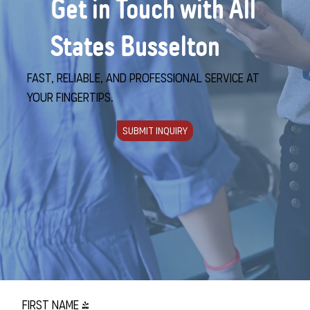
Get in Touch with All
States Busselton
Fast, reliable, and professional service at
your fingertips.
Submit Inquiry
First name
*