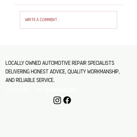
Write a comment...
Toyota Troop Carrier Air Con Service
Locally owned automotive repair specialists
delivering honest advice, quality workmanship,
and reliable service.
SINCE 1985 Ph:
0499040163