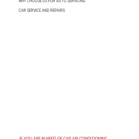
Why Choose us for Auto Servicing
Car Service and Repairs
If you are in need of car air conditioning 