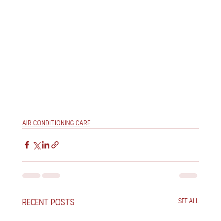
Air Conditioning Care
Recent Posts
See All