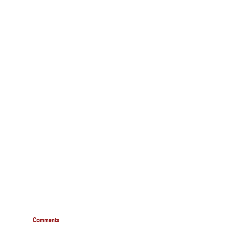
Comments