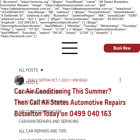
{ "@context": "https://schema.org", "@type": "AutoRepair", "name": "All States Busselton
Automotive Repairs", "image": "https://allstatesautomotive.com.au", "@id":
"https://allstatesautomotive.com.au", "url": "https://allstatesautomotive.com.au", "telephone":
"+61499040163", "priceRange": "$$", "address": { "@type": "PostalAddress", "streetAddress":
"4 Goldsmith St", "addressLocality": "Busselton", "addressRegion": "WA", "postalCode": "6280",
"addressCountry": "AU" }, "geo": { "@type": "GeoCoordinates", "latitude": -33.652150,
"longitude": 115.349130 }, "openingHoursSpecification": [ { "@type":
"OpeningHoursSpecification", "dayOfWeek": [ "Monday", "Tuesday", "Wednesday", "Thursday",
"Friday" ], "opens": "07:30", "closes": "17:00" }, { "@type": "OpeningHoursSpecification",
"dayOfWeek": "Saturday", "opens": "08:30", "closes": "12:00" } ], "sameAs": [
"https://facebook.com" ] }
Book Now
All Posts
Tracy Sutton
Oct 7, 2024
1 min read
All Posts
Car Air Conditioning This Summer?
Car Maintenance Tips
Then Call All States Automotive Repairs
Auto Electrical Repairs
Busselton Today on 0499 040 163
Air Conditioning Care
Caravan Repairs and Servicing
All Car Repairs and Tips