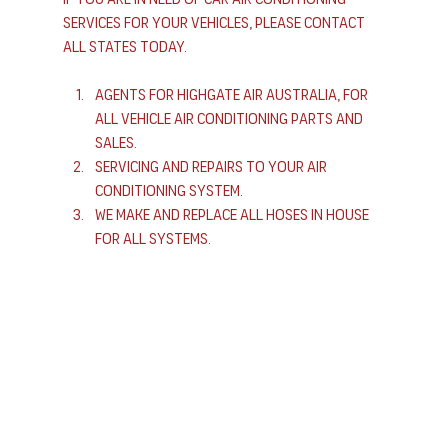
services for your vehicles, please contact 
All States today.
Agents for Highgate Air Australia, For 
All Vehicle Air Conditioning Parts and 
Sales.
Servicing and Repairs to Your Air 
Conditioning System.
We Make and Replace All Hoses In House 
For All Systems.