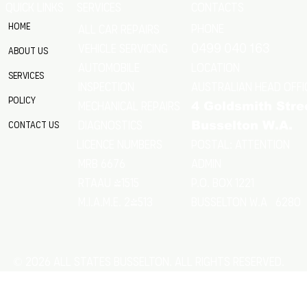
QUICK LINKS
SERVICES
CONTACTS
Home
Phone
All Car Repairs
VEHICLE SERVICING
0499 040 163
About Us
location
Automobile
Services
Australian Head Offi
Inspection
Policy
Mechanical Repairs
4 Goldsmith Stre
Diagnostics
Contact Us
Busselton W.A.
Postal: Attention
licence numbers
MRB 6676
Admin
RTAAU 41515
P.O. Box 1221
M.I.A.M.E. 24513
Busselton w.a 6280
© 2026 All States Busselton. All rights reserved.