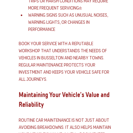
trips or harsh conditions may require 
more frequent servicing)
Warning signs such as unusual noises, 
warning lights, or changes in 
performance
Book your service with a reputable 
workshop that understands the needs of 
vehicles in Busselton and nearby towns. 
Regular maintenance protects your 
investment and keeps your vehicle safe for 
all journeys.
Maintaining Your Vehicle’s Value and 
Reliability
Routine car maintenance is not just about 
avoiding breakdowns. It also helps maintain 