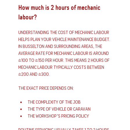
How much is 2 hours of mechanic 
labour?
Understanding the cost of mechanic labour 
helps plan your vehicle maintenance budget. 
In Busselton and surrounding areas, the 
average rate for mechanic labour is around 
$100 to $150 per hour. This means 2 hours of 
mechanic labour typically costs between 
$200 and $300.
The exact price depends on:
The complexity of the job
The type of vehicle or caravan
The workshop’s pricing policy
Routine servicing usually takes 1 to 2 hours, 