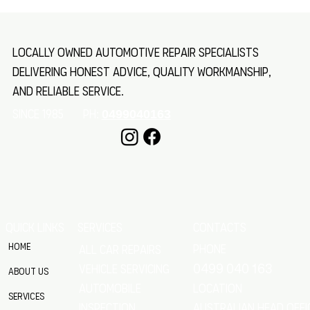
How to Service and Repair Your Caravan: Essential
Caravan Maintenance Tips
Locally owned automotive repair specialists
delivering honest advice, quality workmanship,
and reliable service.
SINCE 1985 Ph:
0499040163
QUICK LINKS
SERVICES
CONTACTS
Home
Phone
All Car Repairs
VEHICLE SERVICING
0499 040 163
About Us
location
Automobile
Services
Australian Head Offi
Inspection