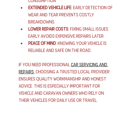
consumption.
Extended vehicle life
: Early detection of 
wear and tear prevents costly 
breakdowns.
Lower repair costs
: Fixing small issues 
early avoids expensive repairs later.
Peace of mind
: Knowing your vehicle is 
reliable and safe on the road.
If you need professional 
car servicing and 
repairs
, choosing a trusted local provider 
ensures quality workmanship and honest 
advice. This is especially important for 
vehicle and caravan owners who rely on 
their vehicles for daily use or travel.