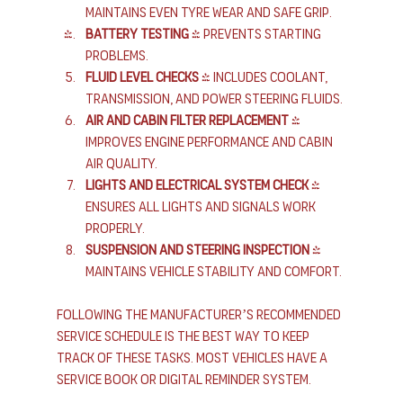
Maintains even tyre wear and safe grip.
Battery testing
 - Prevents starting 
problems.
Fluid level checks
 - Includes coolant, 
transmission, and power steering fluids.
Air and cabin filter replacement
 - 
Improves engine performance and cabin 
air quality.
Lights and electrical system check
 - 
Ensures all lights and signals work 
properly.
Suspension and steering inspection
 - 
Maintains vehicle stability and comfort.
Following the manufacturer’s recommended 
service schedule is the best way to keep 
track of these tasks. Most vehicles have a 
service book or digital reminder system.