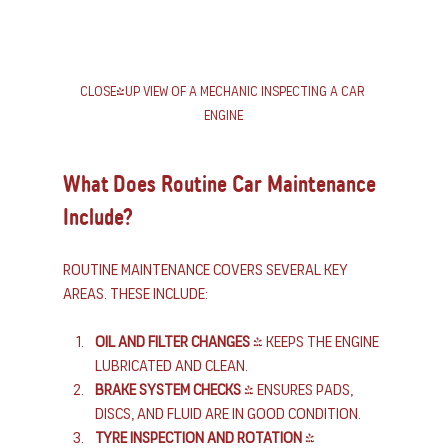
Close-up view of a mechanic inspecting a car 
engine
What Does Routine Car Maintenance 
Include?
Routine maintenance covers several key 
areas. These include:
Oil and filter changes
 - Keeps the engine 
lubricated and clean.
Brake system checks
 - Ensures pads, 
discs, and fluid are in good condition.
Tyre inspection and rotation
 - 