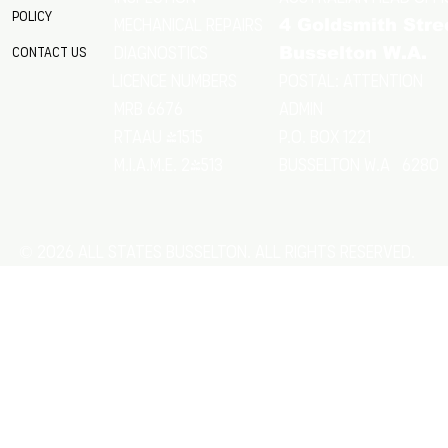
Policy
Mechanical Repairs
4 Goldsmith Stre
Diagnostics
Contact Us
Busselton W.A.
Postal: Attention
licence numbers
MRB 6676
Admin
RTAAU 41515
P.O. Box 1221
M.I.A.M.E. 24513
Busselton w.a 6280
© 2026 All States Busselton. All rights reserved.