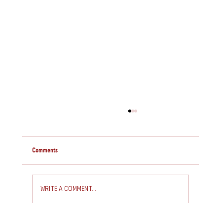
Comments
Write a comment...