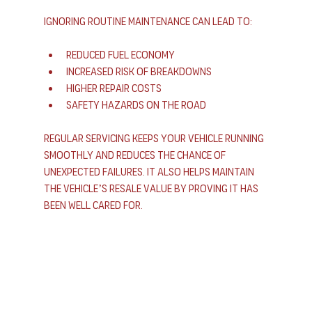
Ignoring routine maintenance can lead to:
Reduced fuel economy
Increased risk of breakdowns
Higher repair costs
Safety hazards on the road
Regular servicing keeps your vehicle running 
smoothly and reduces the chance of 
unexpected failures. It also helps maintain 
the vehicle’s resale value by proving it has 
been well cared for.