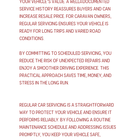
your vehicle’s value. A well-documented 
service history reassures buyers and can 
increase resale price. For caravan owners, 
regular servicing ensures your vehicle is 
ready for long trips and varied road 
conditions.
By committing to scheduled servicing, you 
reduce the risk of unexpected repairs and 
enjoy a smoother driving experience. This 
practical approach saves time, money, and 
stress in the long run.
Regular car servicing is a straightforward 
way to protect your vehicle and ensure it 
performs reliably. By following a routine 
maintenance schedule and addressing issues 
promptly, you keep your vehicle safe, 