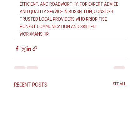
efficient, and roadworthy. For expert advice 
and quality service in Busselton, consider 
trusted local providers who prioritise 
honest communication and skilled 
workmanship.
Recent Posts
See All