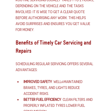
depending on the vehicle and the tasks 
involved. It is wise to get a clear quote 
before authorising any work. This helps 
avoid surprises and ensures you get value 
for money.
Benefits of Timely Car Servicing and 
Repairs
Scheduling regular servicing offers several 
advantages:
Improved safety
: Well-maintained 
brakes, tyres, and lights reduce 
accident risks.
Better fuel efficiency
: Clean filters and 
properly inflated tyres lower fuel 