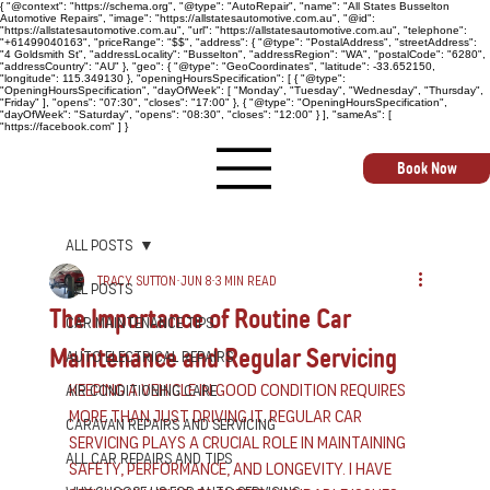
{ "@context": "https://schema.org", "@type": "AutoRepair", "name": "All States Busselton
Automotive Repairs", "image": "https://allstatesautomotive.com.au", "@id":
"https://allstatesautomotive.com.au", "url": "https://allstatesautomotive.com.au", "telephone":
"+61499040163", "priceRange": "$$", "address": { "@type": "PostalAddress", "streetAddress":
"4 Goldsmith St", "addressLocality": "Busselton", "addressRegion": "WA", "postalCode": "6280",
"addressCountry": "AU" }, "geo": { "@type": "GeoCoordinates", "latitude": -33.652150,
"longitude": 115.349130 }, "openingHoursSpecification": [ { "@type":
"OpeningHoursSpecification", "dayOfWeek": [ "Monday", "Tuesday", "Wednesday", "Thursday",
"Friday" ], "opens": "07:30", "closes": "17:00" }, { "@type": "OpeningHoursSpecification",
"dayOfWeek": "Saturday", "opens": "08:30", "closes": "12:00" } ], "sameAs": [
"https://facebook.com" ] }
Book Now
All Posts
Tracy Sutton
Jun 8
3 min read
All Posts
The Importance of Routine Car
Car Maintenance Tips
Maintenance and Regular Servicing
Auto Electrical Repairs
Keeping a vehicle in good condition requires 
Air Conditioning Care
more than just driving it. Regular car 
Caravan Repairs and Servicing
servicing plays a crucial role in maintaining 
All Car Repairs and Tips
safety, performance, and longevity. I have 