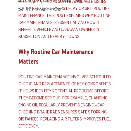
Why Choose us for Auto Servicing
seen many vehicles suffer avoidable issues 
simply because owners delay or skip routine 
Car Service and Repairs
maintenance. This post explains why routine 
car maintenance is essential and how it 
benefits vehicle and caravan owners in 
Busselton and nearby towns.
Why Routine Car Maintenance 
Matters
Routine car maintenance involves scheduled 
checks and replacements of key components. 
It helps identify potential problems before 
they become serious. For example, changing 
engine oil regularly prevents engine wear. 
Checking brake pads ensures safe stopping 
distances. Replacing air filters improves fuel 
efficiency.