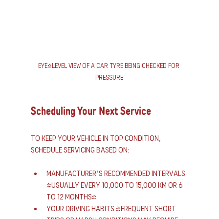
Eye-level view of a car tyre being checked for 
pressure
Scheduling Your Next Service
To keep your vehicle in top condition, 
schedule servicing based on:
Manufacturer’s recommended intervals 
(usually every 10,000 to 15,000 km or 6 
to 12 months)
Your driving habits (frequent short 