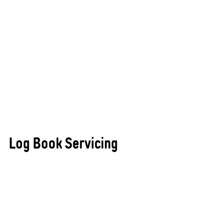
​Log Book Servicing
Maintaining your vehicle’s warranty while ensuring
it remains in peak condition is simple and stress-
free with All States Automotive Repairs Busselton.
Our professional log book servicing follows your
vehicle manufacturer’s specifications precisely,