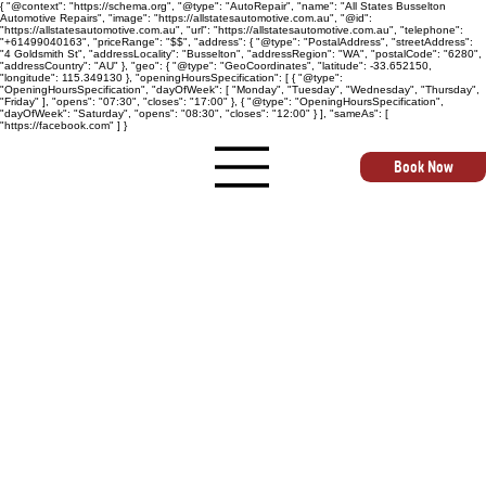
{ "@context": "https://schema.org", "@type": "AutoRepair", "name": "All States Busselton
Automotive Repairs", "image": "https://allstatesautomotive.com.au", "@id":
"https://allstatesautomotive.com.au", "url": "https://allstatesautomotive.com.au", "telephone":
"+61499040163", "priceRange": "$$", "address": { "@type": "PostalAddress", "streetAddress":
"4 Goldsmith St", "addressLocality": "Busselton", "addressRegion": "WA", "postalCode": "6280",
"addressCountry": "AU" }, "geo": { "@type": "GeoCoordinates", "latitude": -33.652150,
"longitude": 115.349130 }, "openingHoursSpecification": [ { "@type":
"OpeningHoursSpecification", "dayOfWeek": [ "Monday", "Tuesday", "Wednesday", "Thursday",
"Friday" ], "opens": "07:30", "closes": "17:00" }, { "@type": "OpeningHoursSpecification",
"dayOfWeek": "Saturday", "opens": "08:30", "closes": "12:00" } ], "sameAs": [
"https://facebook.com" ] }
Book Now