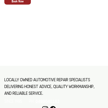
Book Now
Locally owned automotive repair specialists
delivering honest advice, quality workmanship,
and reliable service.
SINCE 1985 Ph:
0499040163