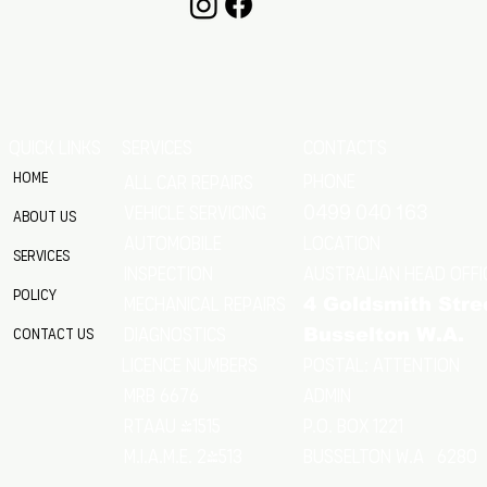
QUICK LINKS
SERVICES
CONTACTS
Home
Phone
All Car Repairs
VEHICLE SERVICING
0499 040 163
About Us
location
Automobile
Services
Australian Head Offi
Inspection
Policy
Mechanical Repairs
4 Goldsmith Stre
Diagnostics
Contact Us
Busselton W.A.
Postal: Attention
licence numbers
MRB 6676
Admin
RTAAU 41515
P.O. Box 1221
M.I.A.M.E. 24513
Busselton w.a 6280