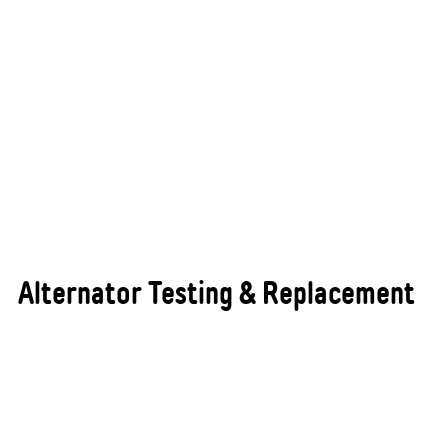
Alternator Testing & Replacement
The alternator is one of the most critical
components of your vehicle’s electrical system,
responsible for keeping the battery fully charged
and supplying consistent power to all electrical
components while the engine is running. A