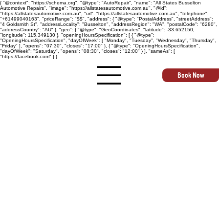
{ "@context": "https://schema.org", "@type": "AutoRepair", "name": "All States Busselton
Automotive Repairs", "image": "https://allstatesautomotive.com.au", "@id":
"https://allstatesautomotive.com.au", "url": "https://allstatesautomotive.com.au", "telephone":
"+61499040163", "priceRange": "$$", "address": { "@type": "PostalAddress", "streetAddress":
"4 Goldsmith St", "addressLocality": "Busselton", "addressRegion": "WA", "postalCode": "6280",
"addressCountry": "AU" }, "geo": { "@type": "GeoCoordinates", "latitude": -33.652150,
"longitude": 115.349130 }, "openingHoursSpecification": [ { "@type":
"OpeningHoursSpecification", "dayOfWeek": [ "Monday", "Tuesday", "Wednesday", "Thursday",
"Friday" ], "opens": "07:30", "closes": "17:00" }, { "@type": "OpeningHoursSpecification",
"dayOfWeek": "Saturday", "opens": "08:30", "closes": "12:00" } ], "sameAs": [
"https://facebook.com" ] }
Book Now