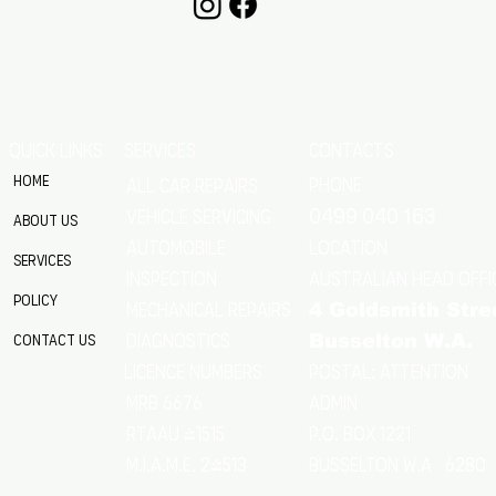
QUICK LINKS
SERVICES
CONTACTS
Home
Phone
All Car Repairs
VEHICLE SERVICING
0499 040 163
About Us
location
Automobile
Services
Australian Head Offi
Inspection
Policy
Mechanical Repairs
4 Goldsmith Stre
Diagnostics
Contact Us
Busselton W.A.
Postal: Attention
licence numbers
MRB 6676
Admin
RTAAU 41515
P.O. Box 1221
M.I.A.M.E. 24513
Busselton w.a 6280