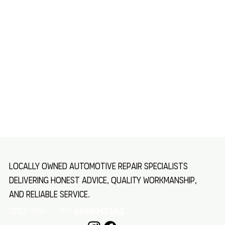
Locally owned automotive repair specialists
delivering honest advice, quality workmanship,
and reliable service.
SINCE 1985 Ph:
0499040163