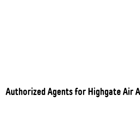
Authorized Agents for Highgate Air A
As authorised agents for Highgate Air Australia,
All States Automotive Repairs Busselton proudly
supplies and installs premium air conditioning
products that are backed by one of the industry’s
most trusted and reputable supplier brands. This