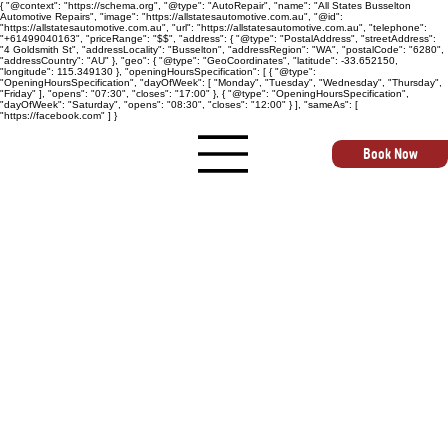
{ "@context": "https://schema.org", "@type": "AutoRepair", "name": "All States Busselton
Automotive Repairs", "image": "https://allstatesautomotive.com.au", "@id":
"https://allstatesautomotive.com.au", "url": "https://allstatesautomotive.com.au", "telephone":
"+61499040163", "priceRange": "$$", "address": { "@type": "PostalAddress", "streetAddress":
"4 Goldsmith St", "addressLocality": "Busselton", "addressRegion": "WA", "postalCode": "6280",
"addressCountry": "AU" }, "geo": { "@type": "GeoCoordinates", "latitude": -33.652150,
"longitude": 115.349130 }, "openingHoursSpecification": [ { "@type":
"OpeningHoursSpecification", "dayOfWeek": [ "Monday", "Tuesday", "Wednesday", "Thursday",
"Friday" ], "opens": "07:30", "closes": "17:00" }, { "@type": "OpeningHoursSpecification",
"dayOfWeek": "Saturday", "opens": "08:30", "closes": "12:00" } ], "sameAs": [
"https://facebook.com" ] }
Book Now