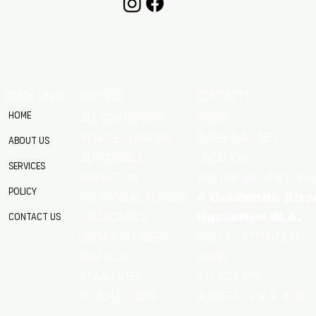
QUICK LINKS
SERVICES
CONTACTS
Home
Phone
All Car Repairs
VEHICLE SERVICING
0499 040 163
About Us
location
Automobile
Services
Australian Head Offi
Inspection
Policy
Mechanical Repairs
4 Goldsmith Stre
Diagnostics
Contact Us
Busselton W.A.
Postal: Attention
licence numbers
MRB 6676
Admin
RTAAU 41515
P.O. Box 1221
M.I.A.M.E. 24513
Busselton w.a 6280