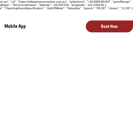
com.au", "url": "https://allstatesautomotive.com.au", "telephone": "+61499040163", "priceRange":
 "@type": "GeoCoordinates", "latitude": -33.652150, "longitude": 115.349130 },
e": "OpeningHoursSpecification", "dayOfWeek": "Saturday", "opens": "08:30", "closes": "12:00" }
Mobile App
Book Now
bout aesthetics—they are critical
rity, and potential future maintenance
on, our Body & Paint Inspection is a
te insight into a vehicle’s exterior
ing decision.
 carefully examine the entire body of the
 boot, and bumpers. We look for dents,