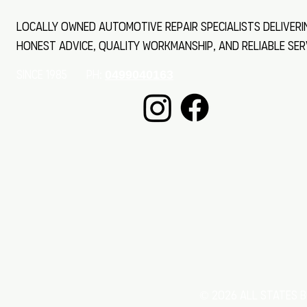
Locally owned automotive repair specialists deliveri
honest advice, quality workmanship, and reliable ser
SINCE 1985 Ph:
0499040163
© 2026 All States B