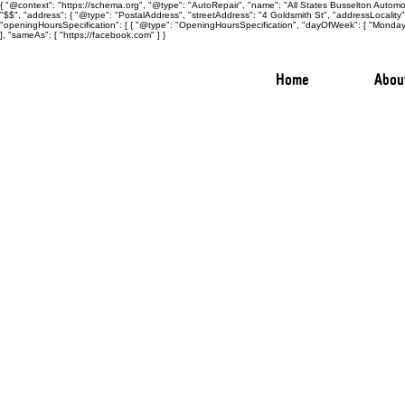
{ "@context": "https://schema.org", "@type": "AutoRepair", "name": "All States Busselton Automot
"$$", "address": { "@type": "PostalAddress", "streetAddress": "4 Goldsmith St", "addressLocalit
"openingHoursSpecification": [ { "@type": "OpeningHoursSpecification", "dayOfWeek": [ "Monday",
], "sameAs": [ "https://facebook.com" ] }
Home
Abou