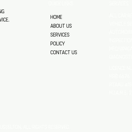
SERVICES
QUICK LINKS
ng
All Car R
Home
vice.
VEHICLE S
About Us
Automobi
Services
Inspectio
Policy
Mechanica
Contact Us
Diagnost
licence n
MRB 6676
RTAAU 415
M.I.A.M.E. 
usselton. All rights reserved.