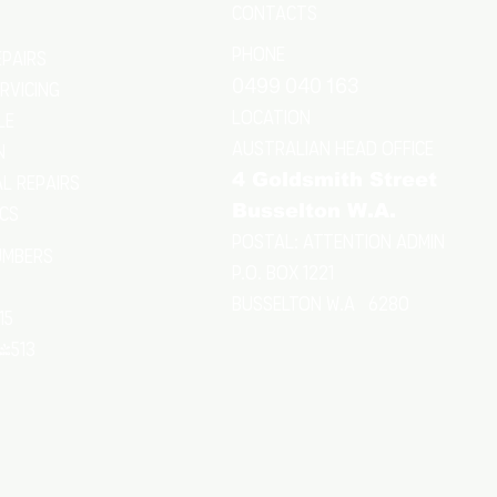
CONTACTS
Phone
epairs
0499 040 163
ERVICING
location
le
Australian Head Office
n
4 Goldsmith Street
l Repairs
Busselton W.A.
ics
Postal: Attention Admin
umbers
P.O. Box 1221
Busselton w.a 6280
15
24513