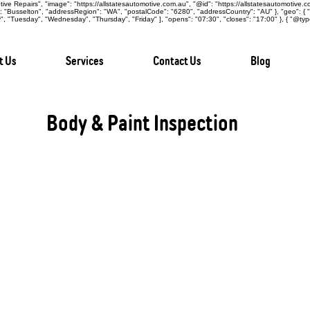
ive Repairs", "image": "https://allstatesautomotive.com.au", "@id": "https://allstatesautomotive.
y": "Busselton", "addressRegion": "WA", "postalCode": "6280", "addressCountry": "AU" }, "geo": {
 "Tuesday", "Wednesday", "Thursday", "Friday" ], "opens": "07:30", "closes": "17:00" }, { "@typ
t Us
Services
Contact Us
Blog
Body & Paint Inspection
The body and paint of a vehicle are not just a
indicators of past accidents, structural integ
issues. At All States Automotive Repairs Busselt
detailed assessment designed to give you comple
condition, helping you make an informed purchas
Comprehensive Exterior Assessment:
During the inspection, our certified technicians
vehicle, including panels, doors, roof, bonnet,