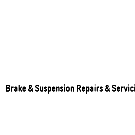
Brake & Suspension Repairs & Servic
Brakes, suspension, and GVM (Gross Vehicle Mass)
upgrades are essential for the safety, handling,
and overall performance of your vehicle. Properly
maintained braking and suspension systems ensure
your vehicle stops efficiently, drives smoothly, and