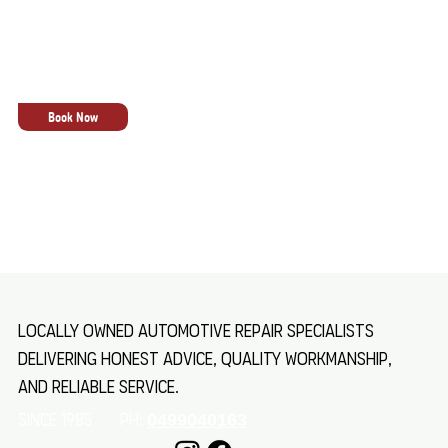
lasting performance, giving you confidence every
time you hit the road, regardless of load, terrain,
or conditions.
Book Now
Locally owned automotive repair specialists
delivering honest advice, quality workmanship,
and reliable service.
SINCE 1985 Ph:
0499040163