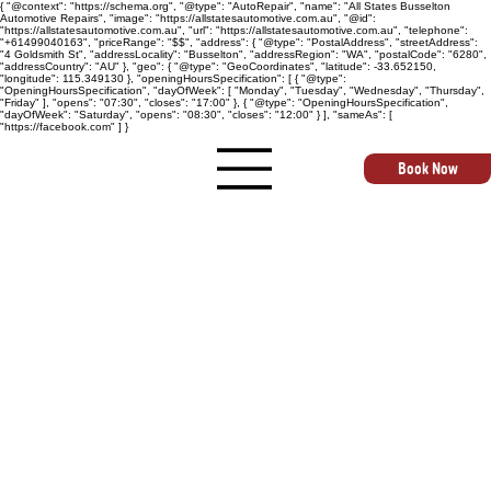
{ "@context": "https://schema.org", "@type": "AutoRepair", "name": "All States Busselton
Automotive Repairs", "image": "https://allstatesautomotive.com.au", "@id":
"https://allstatesautomotive.com.au", "url": "https://allstatesautomotive.com.au", "telephone":
"+61499040163", "priceRange": "$$", "address": { "@type": "PostalAddress", "streetAddress":
"4 Goldsmith St", "addressLocality": "Busselton", "addressRegion": "WA", "postalCode": "6280",
"addressCountry": "AU" }, "geo": { "@type": "GeoCoordinates", "latitude": -33.652150,
"longitude": 115.349130 }, "openingHoursSpecification": [ { "@type":
"OpeningHoursSpecification", "dayOfWeek": [ "Monday", "Tuesday", "Wednesday", "Thursday",
"Friday" ], "opens": "07:30", "closes": "17:00" }, { "@type": "OpeningHoursSpecification",
"dayOfWeek": "Saturday", "opens": "08:30", "closes": "12:00" } ], "sameAs": [
"https://facebook.com" ] }
Book Now