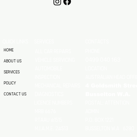
QUICK LINKS
SERVICES
CONTACTS
Home
Phone
All Car Repairs
VEHICLE SERVICING
0499 040 163
About Us
location
Automobile
Services
Australian Head Offi
Inspection
Policy
Mechanical Repairs
4 Goldsmith Stre
Diagnostics
Contact Us
Busselton W.A.
Postal: Attention
licence numbers
MRB 6676
Admin
RTAAU 41515
P.O. Box 1221
M.I.A.M.E. 24513
Busselton w.a 6280