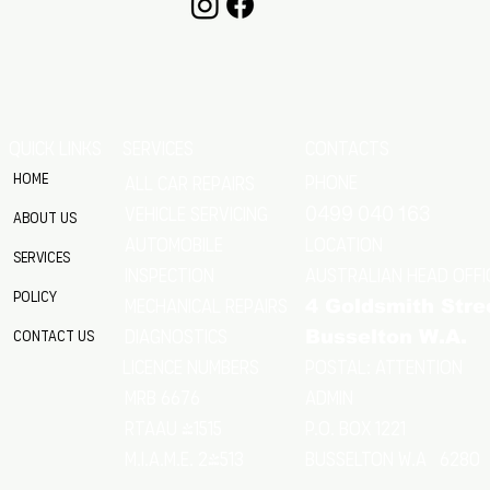
QUICK LINKS
SERVICES
CONTACTS
Home
Phone
All Car Repairs
VEHICLE SERVICING
0499 040 163
About Us
location
Automobile
Services
Australian Head Offi
Inspection
Policy
Mechanical Repairs
4 Goldsmith Stre
Diagnostics
Contact Us
Busselton W.A.
Postal: Attention
licence numbers
MRB 6676
Admin
RTAAU 41515
P.O. Box 1221
M.I.A.M.E. 24513
Busselton w.a 6280