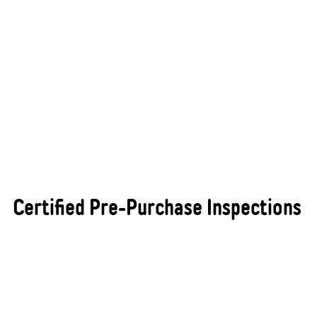
Certified Pre-Purchase Inspections
Purchasing a new or used vehicle is a significant
investment, and ensuring that it is in excellent
condition before you buy can save you from costly
and unexpected repairs. At All States Automotive
Repairs Busselton, we provide certified pre-