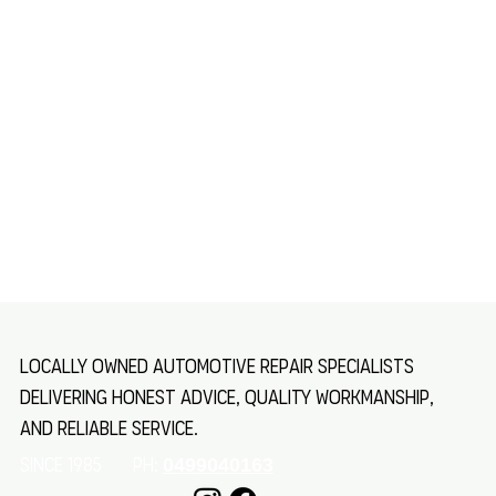
Locally owned automotive repair specialists
delivering honest advice, quality workmanship,
and reliable service.
SINCE 1985 Ph:
0499040163