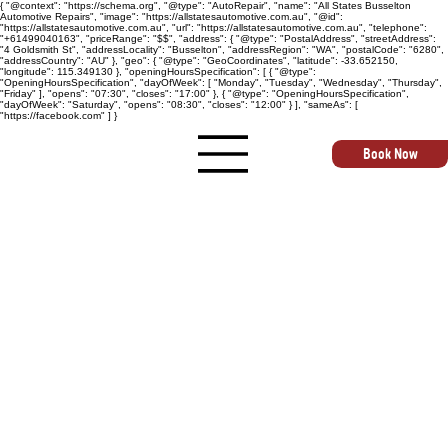
{ "@context": "https://schema.org", "@type": "AutoRepair", "name": "All States Busselton
Automotive Repairs", "image": "https://allstatesautomotive.com.au", "@id":
"https://allstatesautomotive.com.au", "url": "https://allstatesautomotive.com.au", "telephone":
"+61499040163", "priceRange": "$$", "address": { "@type": "PostalAddress", "streetAddress":
"4 Goldsmith St", "addressLocality": "Busselton", "addressRegion": "WA", "postalCode": "6280",
"addressCountry": "AU" }, "geo": { "@type": "GeoCoordinates", "latitude": -33.652150,
"longitude": 115.349130 }, "openingHoursSpecification": [ { "@type":
"OpeningHoursSpecification", "dayOfWeek": [ "Monday", "Tuesday", "Wednesday", "Thursday",
"Friday" ], "opens": "07:30", "closes": "17:00" }, { "@type": "OpeningHoursSpecification",
"dayOfWeek": "Saturday", "opens": "08:30", "closes": "12:00" } ], "sameAs": [
"https://facebook.com" ] }
Book Now