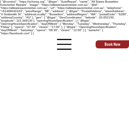
{ "@context": "https://schema.org", "@type": "AutoRepair", "name": "All States Busselton
Automotive Repairs", "image": "https://allstatesautomotive.com.au", "@id":
"https://allstatesautomotive.com.au", "url": "https://allstatesautomotive.com.au", "telephone":
"+61499040163", "priceRange": "$$", "address": { "@type": "PostalAddress", "streetAddress":
"4 Goldsmith St", "addressLocality": "Busselton", "addressRegion": "WA", "postalCode": "6280",
"addressCountry": "AU" }, "geo": { "@type": "GeoCoordinates", "latitude": -33.652150,
"longitude": 115.349130 }, "openingHoursSpecification": [ { "@type":
"OpeningHoursSpecification", "dayOfWeek": [ "Monday", "Tuesday", "Wednesday", "Thursday",
"Friday" ], "opens": "07:30", "closes": "17:00" }, { "@type": "OpeningHoursSpecification",
"dayOfWeek": "Saturday", "opens": "08:30", "closes": "12:00" } ], "sameAs": [
"https://facebook.com" ] }
Book Now