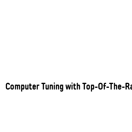
Computer Tuning with Top-Of-The-R
Maximising your vehicle’s performance, efficiency,
and reliability begins with professional computer
performance tuning. At All States Automotive
Repairs Busselton, we utilise cutting-edge
diagnostic and tuning equipment to optimise your