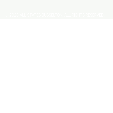
© 2026 All States Busselton. All rights reserved.