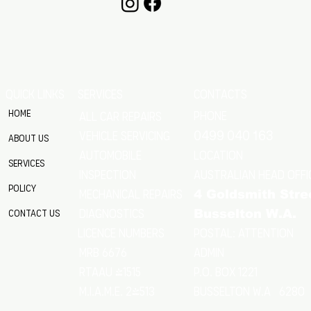
QUICK LINKS
SERVICES
CONTACTS
Home
Phone
All Car Repairs
VEHICLE SERVICING
0499 040 163
About Us
location
Automobile
Services
Australian Head Offi
Inspection
Policy
Mechanical Repairs
4 Goldsmith Stre
Diagnostics
Contact Us
Busselton W.A.
Postal: Attention
licence numbers
MRB 6676
Admin
RTAAU 41515
P.O. Box 1221
M.I.A.M.E. 24513
Busselton w.a 6280