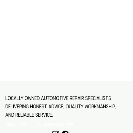
Locally owned automotive repair specialists
delivering honest advice, quality workmanship,
and reliable service.
SINCE 1985 Ph:
0499040163