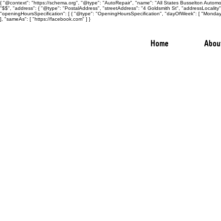
{ "@context": "https://schema.org", "@type": "AutoRepair", "name": "All States Busselton Automot
"$$", "address": { "@type": "PostalAddress", "streetAddress": "4 Goldsmith St", "addressLocalit
"openingHoursSpecification": [ { "@type": "OpeningHoursSpecification", "dayOfWeek": [ "Monday",
], "sameAs": [ "https://facebook.com" ] }
Home
Abou