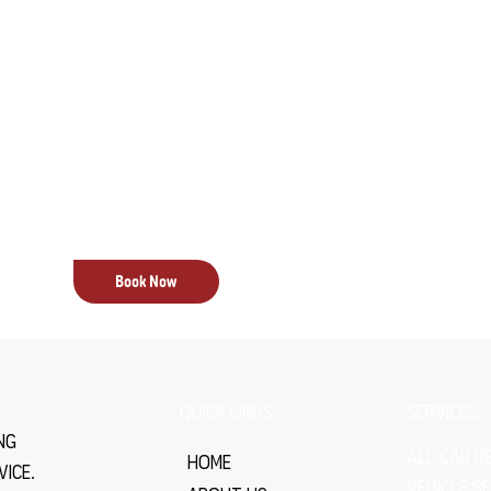
With professional E.F.I. servicing from All Stat
enjoy improved engine performance, smoother o
reduced emissions. By maintaining your vehicle’
expert care, we also help extend the life of you
ensuring reliable performance under all condi
that your vehicle operates at its best, giving y
you drive.
Book Now
SERVICES
QUICK LINKS
ng
All Car R
Home
vice.
VEHICLE S