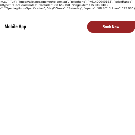
com.au", "url": "https://allstatesautomotive.com.au", "telephone": "+61499040163", "priceRange":
 "@type": "GeoCoordinates", "latitude": -33.652150, "longitude": 115.349130 },
e": "OpeningHoursSpecification", "dayOfWeek": "Saturday", "opens": "08:30", "closes": "12:00" }
Mobile App
Book Now
 vital component of your vehicle, directly
 and emissions control. To maintain optimal
e and precise servicing. At All States
cians provide expert E.F.I. servicing and
g reliable fuel delivery, smooth engine
el pump inspections and repairs, and