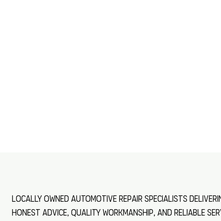
Locally owned automotive repair specialists deliveri
honest advice, quality workmanship, and reliable ser