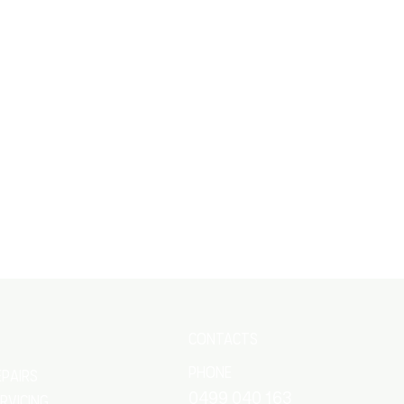
es Automotive Repairs Busselton, you can
peration, enhanced fuel economy, and
s critical fuel system components with
r engine, preventing costly repairs and
tions. Our meticulous approach ensures
ou confidence and peace of mind every time
CONTACTS
Phone
epairs
0499 040 163
ERVICING