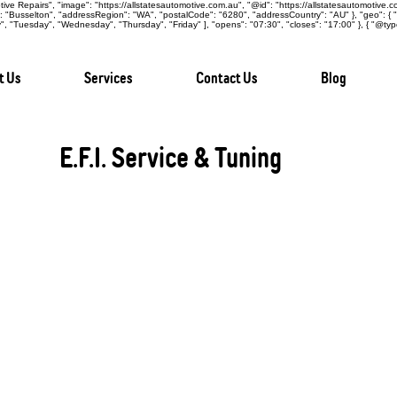
ive Repairs", "image": "https://allstatesautomotive.com.au", "@id": "https://allstatesautomotive.
y": "Busselton", "addressRegion": "WA", "postalCode": "6280", "addressCountry": "AU" }, "geo": {
 "Tuesday", "Wednesday", "Thursday", "Friday" ], "opens": "07:30", "closes": "17:00" }, { "@typ
t Us
Services
Contact Us
Blog
E.F.I. Service & Tuning
Electronic Fuel Injection (E.F.I.) systems are a
influencing engine performance, fuel efficiency,
operation, these systems require specialised car
Automotive Repairs Busselton, our skilled techni
repairs across a wide range of vehicles, ensurin
performance, and long-term efficiency.
Comprehensive E.F.I. Maintenance:
Our E.F.I. services include injector cleaning, fu