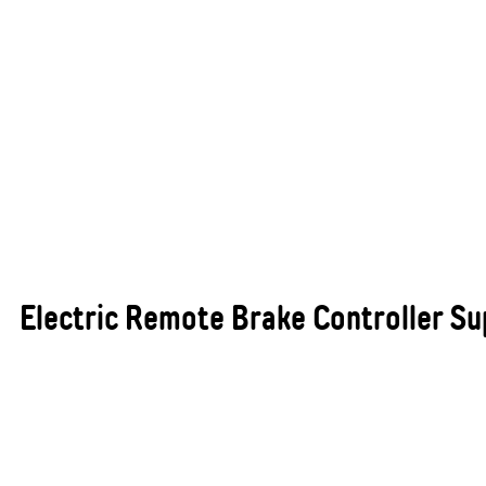
Electric Remote Brake Controller Sup
For anyone who frequently tows trailers,
caravans, or heavy loads, electric remote brake
controllers are an essential safety feature. These
advanced controllers allow you to independently
manage the braking power of your trailer,