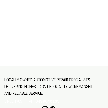
Locally owned automotive repair specialists
delivering honest advice, quality workmanship,
and reliable service.
SINCE 1985 Ph:
0499040163