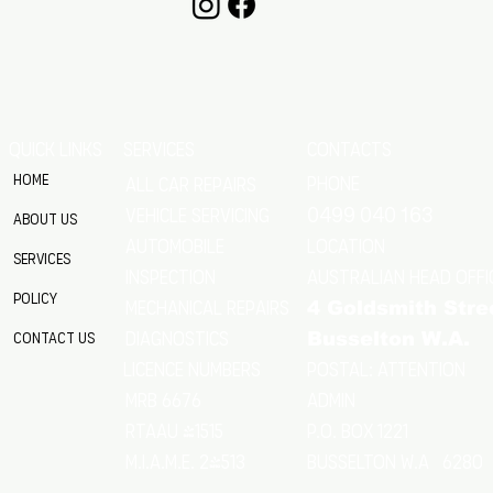
QUICK LINKS
SERVICES
CONTACTS
Home
Phone
All Car Repairs
VEHICLE SERVICING
0499 040 163
About Us
location
Automobile
Services
Australian Head Offi
Inspection
Policy
Mechanical Repairs
4 Goldsmith Stre
Diagnostics
Contact Us
Busselton W.A.
Postal: Attention
licence numbers
MRB 6676
Admin
RTAAU 41515
P.O. Box 1221
M.I.A.M.E. 24513
Busselton w.a 6280