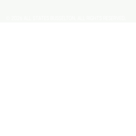
© 2026 All States Busselton. All rights reserved.