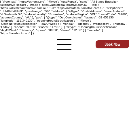
{ "@context": "https://schema.org", "@type": "AutoRepair", "name": "All States Busselton
Automotive Repairs", "image": "https://allstatesautomotive.com.au", "@id":
"https://allstatesautomotive.com.au", "url": "https://allstatesautomotive.com.au", "telephone":
"+61499040163", "priceRange": "$$", "address": { "@type": "PostalAddress", "streetAddress":
"4 Goldsmith St", "addressLocality": "Busselton", "addressRegion": "WA", "postalCode": "6280",
"addressCountry": "AU" }, "geo": { "@type": "GeoCoordinates", "latitude": -33.652150,
"longitude": 115.349130 }, "openingHoursSpecification": [ { "@type":
"OpeningHoursSpecification", "dayOfWeek": [ "Monday", "Tuesday", "Wednesday", "Thursday",
"Friday" ], "opens": "07:30", "closes": "17:00" }, { "@type": "OpeningHoursSpecification",
"dayOfWeek": "Saturday", "opens": "08:30", "closes": "12:00" } ], "sameAs": [
"https://facebook.com" ] }
Book Now