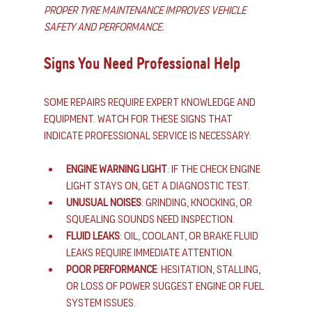
Proper tyre maintenance improves vehicle 
safety and performance.
Signs You Need Professional Help
Some repairs require expert knowledge and 
equipment. Watch for these signs that 
indicate professional service is necessary:
Engine Warning Light
: If the check engine 
light stays on, get a diagnostic test.
Unusual Noises
: Grinding, knocking, or 
squealing sounds need inspection.
Fluid Leaks
: Oil, coolant, or brake fluid 
leaks require immediate attention.
Poor Performance
: Hesitation, stalling, 
or loss of power suggest engine or fuel 
system issues.