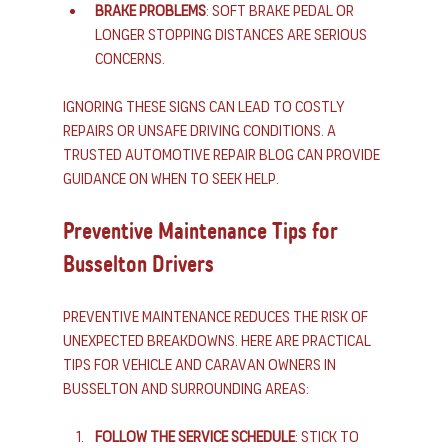
Brake Problems
: Soft brake pedal or 
longer stopping distances are serious 
concerns.
Ignoring these signs can lead to costly 
repairs or unsafe driving conditions. A 
trusted automotive repair blog can provide 
guidance on when to seek help.
Preventive Maintenance Tips for 
Busselton Drivers
Preventive maintenance reduces the risk of 
unexpected breakdowns. Here are practical 
tips for vehicle and caravan owners in 
Busselton and surrounding areas:
Follow the Service Schedule
: Stick to 