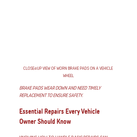
Close-up view of worn brake pads on a vehicle 
wheel
Brake pads wear down and need timely 
replacement to ensure safety.
Essential Repairs Every Vehicle 
Owner Should Know