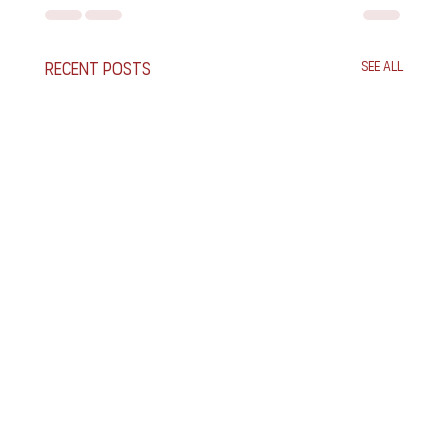
Recent Posts
See All