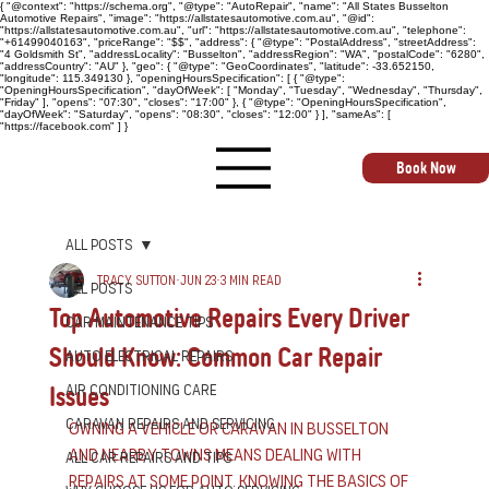
{ "@context": "https://schema.org", "@type": "AutoRepair", "name": "All States Busselton
Automotive Repairs", "image": "https://allstatesautomotive.com.au", "@id":
"https://allstatesautomotive.com.au", "url": "https://allstatesautomotive.com.au", "telephone":
"+61499040163", "priceRange": "$$", "address": { "@type": "PostalAddress", "streetAddress":
"4 Goldsmith St", "addressLocality": "Busselton", "addressRegion": "WA", "postalCode": "6280",
"addressCountry": "AU" }, "geo": { "@type": "GeoCoordinates", "latitude": -33.652150,
"longitude": 115.349130 }, "openingHoursSpecification": [ { "@type":
"OpeningHoursSpecification", "dayOfWeek": [ "Monday", "Tuesday", "Wednesday", "Thursday",
"Friday" ], "opens": "07:30", "closes": "17:00" }, { "@type": "OpeningHoursSpecification",
"dayOfWeek": "Saturday", "opens": "08:30", "closes": "12:00" } ], "sameAs": [
"https://facebook.com" ] }
Book Now
All Posts
Tracy Sutton
Jun 23
3 min read
All Posts
Top Automotive Repairs Every Driver
Car Maintenance Tips
Should Know: Common Car Repair
Auto Electrical Repairs
Issues
Air Conditioning Care
Caravan Repairs and Servicing
Owning a vehicle or caravan in Busselton 
and nearby towns means dealing with 
All Car Repairs and Tips
repairs at some point. Knowing the basics of 