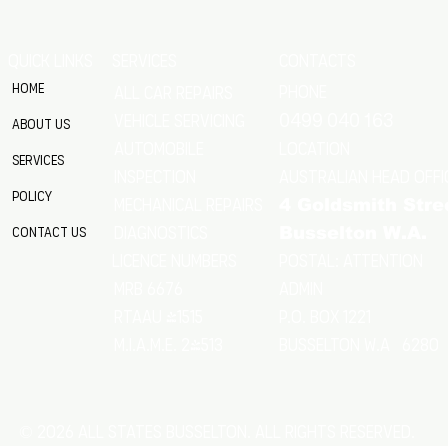
QUICK LINKS
SERVICES
CONTACTS
Home
Phone
All Car Repairs
VEHICLE SERVICING
0499 040 163
About Us
location
Automobile
Services
Australian Head Offi
Inspection
Policy
Mechanical Repairs
4 Goldsmith Stre
Diagnostics
Contact Us
Busselton W.A.
Postal: Attention
licence numbers
MRB 6676
Admin
RTAAU 41515
P.O. Box 1221
M.I.A.M.E. 24513
Busselton w.a 6280
© 2026 All States Busselton. All rights reserved.