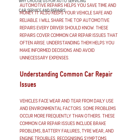
Why Choose us for Auto Servicing
automotive repairs helps you save time and 
Car Service and Repairs
money. It also keeps your vehicle safe and 
reliable. I will share the top automotive 
repairs every driver should know. These 
repairs cover common car repair issues that 
often arise. Understanding them helps you 
make informed decisions and avoid 
unnecessary expenses.
Understanding Common Car Repair 
Issues
Vehicles face wear and tear from daily use 
and environmental factors. Some problems 
occur more frequently than others. These 
common car repair issues include brake 
problems, battery failures, tyre wear, and 
engine troubles. Recognising symptoms 