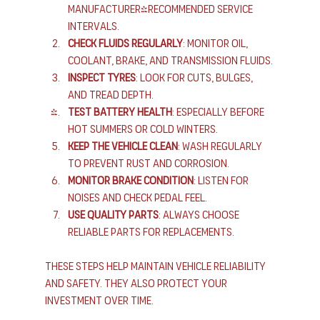
manufacturer-recommended service 
intervals.
Check Fluids Regularly
: Monitor oil, 
coolant, brake, and transmission fluids.
Inspect Tyres
: Look for cuts, bulges, 
and tread depth.
Test Battery Health
: Especially before 
hot summers or cold winters.
Keep the Vehicle Clean
: Wash regularly 
to prevent rust and corrosion.
Monitor Brake Condition
: Listen for 
noises and check pedal feel.
Use Quality Parts
: Always choose 
reliable parts for replacements.
These steps help maintain vehicle reliability 
and safety. They also protect your 
investment over time.