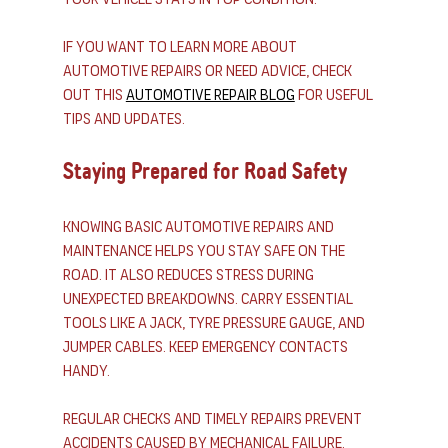
If you want to learn more about 
automotive repairs or need advice, check 
out this 
automotive repair blog
 for useful 
tips and updates.
Staying Prepared for Road Safety
Knowing basic automotive repairs and 
maintenance helps you stay safe on the 
road. It also reduces stress during 
unexpected breakdowns. Carry essential 
tools like a jack, tyre pressure gauge, and 
jumper cables. Keep emergency contacts 
handy.
Regular checks and timely repairs prevent 
accidents caused by mechanical failure. 