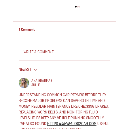
1 Comment
Write a comment...
Newest
How to Service and Repair Your Caravan: Essential
Caravan Maintenance Tips
Ana Edarmas
Jul 18
Understanding common car repairs before they 
become major problems can save both time and 
money. Regular maintenance like checking brakes, 
replacing worn belts, and monitoring fluid 
levels helps keep any vehicle running smoothly. 
I’ve also found 
https://www.log2car.com
 useful 