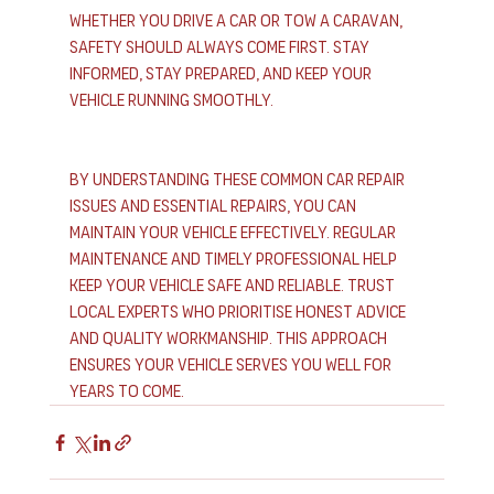
Whether you drive a car or tow a caravan, 
safety should always come first. Stay 
informed, stay prepared, and keep your 
vehicle running smoothly.
By understanding these common car repair 
issues and essential repairs, you can 
maintain your vehicle effectively. Regular 
maintenance and timely professional help 
keep your vehicle safe and reliable. Trust 
local experts who prioritise honest advice 
and quality workmanship. This approach 
ensures your vehicle serves you well for 
years to come.