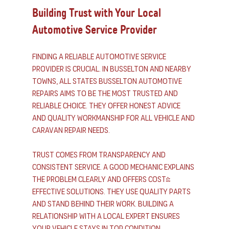
Building Trust with Your Local 
Automotive Service Provider
Finding a reliable automotive service 
provider is crucial. In Busselton and nearby 
towns, All States Busselton Automotive 
Repairs aims to be the most trusted and 
reliable choice. They offer honest advice 
and quality workmanship for all vehicle and 
caravan repair needs.
Trust comes from transparency and 
consistent service. A good mechanic explains 
the problem clearly and offers cost-
effective solutions. They use quality parts 
and stand behind their work. Building a 
relationship with a local expert ensures 
your vehicle stays in top condition.