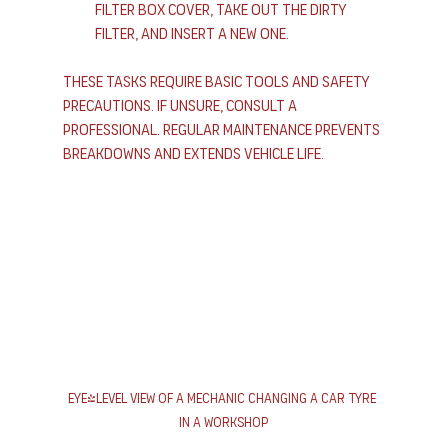
filter box cover, take out the dirty 
filter, and insert a new one.
These tasks require basic tools and safety 
precautions. If unsure, consult a 
professional. Regular maintenance prevents 
breakdowns and extends vehicle life.
Eye-level view of a mechanic changing a car tyre 
in a workshop