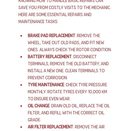
Knowing how to handle basic repairs can 
save you from costly visits to the mechanic. 
Here are some essential repairs and 
maintenance tasks:
Brake Pad Replacement
: Remove the 
wheel, take out old pads, and fit new 
ones. Always check the rotor condition.
Battery Replacement
: Disconnect 
terminals, remove the old battery, and 
install a new one. Clean terminals to 
prevent corrosion.
Tyre Maintenance
: Check tyre pressure 
monthly. Rotate tyres every 10,000 km 
to ensure even wear.
Oil Change
: Drain old oil, replace the oil 
filter, and refill with the correct oil 
grade.
Air Filter Replacement
: Remove the air 