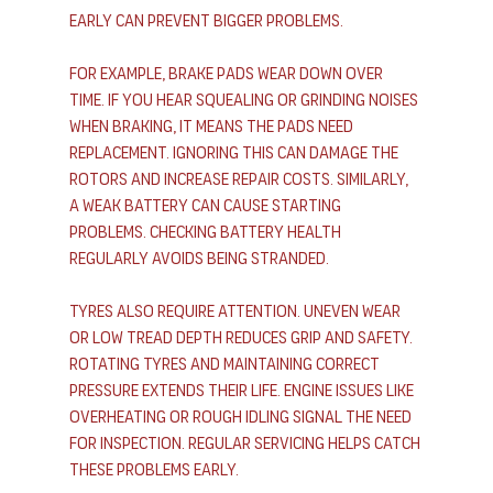
early can prevent bigger problems.
For example, brake pads wear down over 
time. If you hear squealing or grinding noises 
when braking, it means the pads need 
replacement. Ignoring this can damage the 
rotors and increase repair costs. Similarly, 
a weak battery can cause starting 
problems. Checking battery health 
regularly avoids being stranded.
Tyres also require attention. Uneven wear 
or low tread depth reduces grip and safety. 
Rotating tyres and maintaining correct 
pressure extends their life. Engine issues like 
overheating or rough idling signal the need 
for inspection. Regular servicing helps catch 
these problems early.