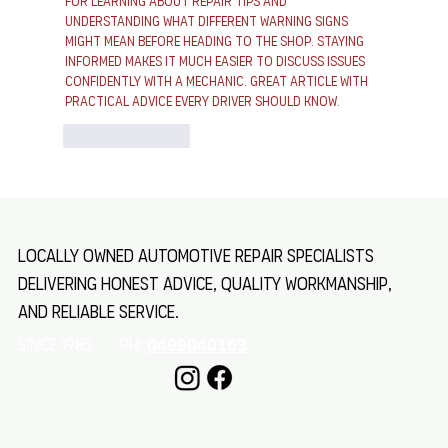
for learning about repair tips and 
understanding what different warning signs 
might mean before heading to the shop. Staying 
informed makes it much easier to discuss issues 
confidently with a mechanic. Great article with 
practical advice every driver should know.
Like
Reply
Locally owned automotive repair specialists
delivering honest advice, quality workmanship,
and reliable service.
SINCE 1985 Ph:
0499040163