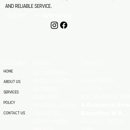
and reliable service.
SINCE 1985 Ph:
0499040163
QUICK LINKS
SERVICES
CONTACTS
Home
Phone
All Car Repairs
VEHICLE SERVICING
0499 040 163
About Us
location
Automobile
Services
Australian Head Offi
Inspection
Policy
Mechanical Repairs
4 Goldsmith Stre
Diagnostics
Contact Us
Busselton W.A.
Postal: Attention
licence numbers
MRB 6676
Admin