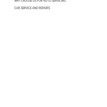
Why Choose us for Auto Servicing
Car Service and Repairs