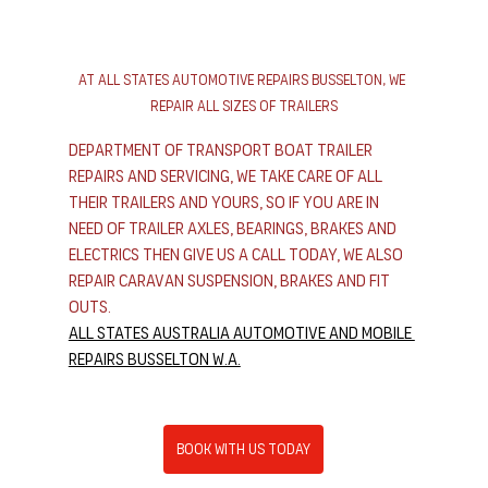
At All States Automotive Repairs Busselton, We 
Repair All Sizes of Trailers
Department of transport boat trailer 
repairs and servicing, we take care of all 
their trailers and yours, so if you are in 
need of trailer axles, bearings, brakes and 
electrics then give us a call today, we also 
repair caravan suspension, brakes and fit 
outs.
All States Australia Automotive and Mobile 
Repairs Busselton W.A.
Book With Us Today