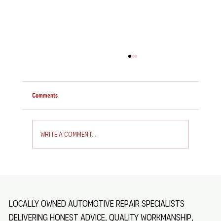
Comments
Write a comment...
How to Service and Repair Your Caravan: Essential
Caravan Maintenance Tips
Locally owned automotive repair specialists
delivering honest advice, quality workmanship,