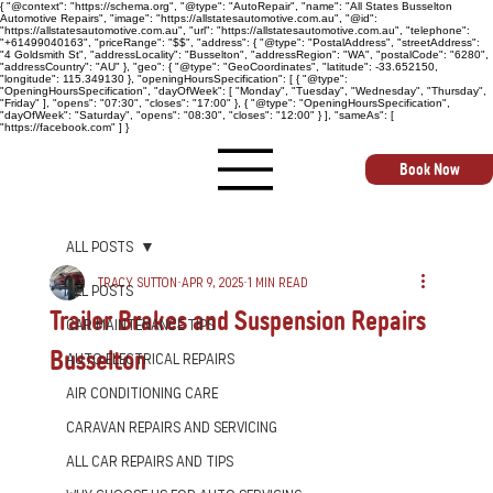
{ "@context": "https://schema.org", "@type": "AutoRepair", "name": "All States Busselton
Automotive Repairs", "image": "https://allstatesautomotive.com.au", "@id":
"https://allstatesautomotive.com.au", "url": "https://allstatesautomotive.com.au", "telephone":
"+61499040163", "priceRange": "$$", "address": { "@type": "PostalAddress", "streetAddress":
"4 Goldsmith St", "addressLocality": "Busselton", "addressRegion": "WA", "postalCode": "6280",
"addressCountry": "AU" }, "geo": { "@type": "GeoCoordinates", "latitude": -33.652150,
"longitude": 115.349130 }, "openingHoursSpecification": [ { "@type":
"OpeningHoursSpecification", "dayOfWeek": [ "Monday", "Tuesday", "Wednesday", "Thursday",
"Friday" ], "opens": "07:30", "closes": "17:00" }, { "@type": "OpeningHoursSpecification",
"dayOfWeek": "Saturday", "opens": "08:30", "closes": "12:00" } ], "sameAs": [
"https://facebook.com" ] }
Book Now
All Posts
Tracy Sutton
Apr 9, 2025
1 min read
All Posts
Trailer Brakes and Suspension Repairs
Car Maintenance Tips
Busselton
Auto Electrical Repairs
Air Conditioning Care
Caravan Repairs and Servicing
All Car Repairs and Tips