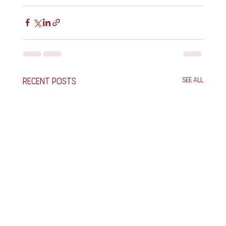
Recent Posts
See All